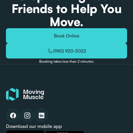
Friends to Help You
Move.
Book Online
(980) 920-3022
Booking takes less than 2 minutes.
Download our mobile app