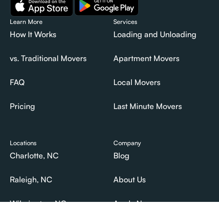
Learn More
Services
How It Works
Loading and Unloading
How It Works
Loading and Unloading
vs. Traditional Movers
Apartment Movers
vs. Traditional Movers
Apartment Movers
FAQ
Local Movers
FAQ
Local Movers
Pricing
Last Minute Movers
Pricing
Last Minute Movers
Locations
Company
Charlotte, NC
Blog
Charlotte, NC
Blog
Raleigh, NC
About Us
Raleigh, NC
About Us
Wilmington, NC
Apply Now
Wilmington, NC
Apply Now