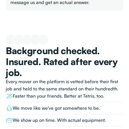
message us and get an actual answer.
Background checked.
Insured. Rated after every
job.
Every mover on the platform is vetted before their first
job and held to the same standard on their hundredth.
Faster than your friends. Better at Tetris, too.
We move like we've got somewhere to be.
We show up on time. With actual equipment.