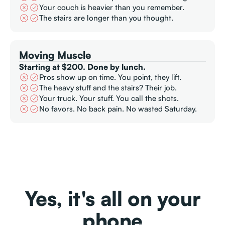
Your couch is heavier than you remember.
The stairs are longer than you thought.
Moving Muscle
Starting at $200. Done by lunch.
Pros show up on time. You point, they lift.
The heavy stuff and the stairs? Their job.
Your truck. Your stuff. You call the shots.
No favors. No back pain. No wasted Saturday.
Yes, it's all on your
phone