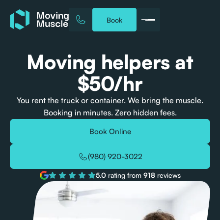
Book
Moving helpers at
$50/hr
You rent the truck or container. We bring the muscle.
Booking in minutes. Zero hidden fees.
Book Online
(980) 920-3022
5.0
rating from
918
reviews