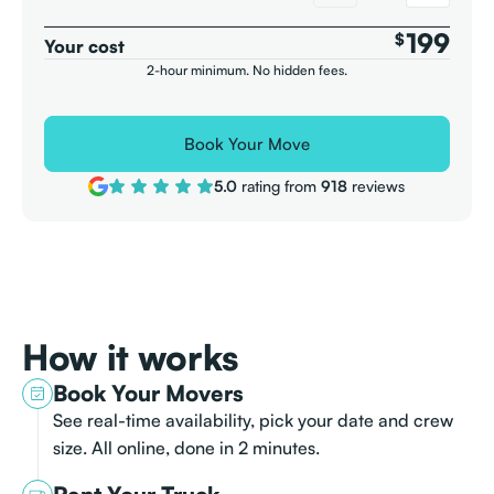
199
$
Your cost
2-hour minimum. No hidden fees.
Book Your Move
5.0
rating from
918
reviews
How it works
Book Your Movers
See real-time availability, pick your date and crew
size. All online, done in 2 minutes.