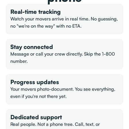
Real-time tracking
Watch your movers arrive in real time. No guessing,
no "we're on the way" with no ETA.
Stay connected
Message or call your crew directly. Skip the 1-800
number.
Progress updates
Your movers photo-document. You see everything,
even if you're not there yet.
Dedicated support
Real people. Not a phone tree. Call, text, or