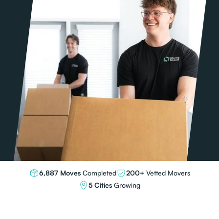
6,887 Moves
Completed
200+
Vetted Movers
5 Cities
Growing