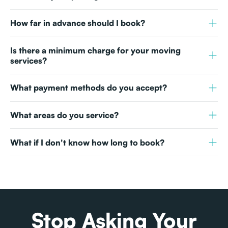
How far in advance should I book?
Is there a minimum charge for your moving
services?
What payment methods do you accept?
What areas do you service?
What if I don't know how long to book?
Stop Asking Your