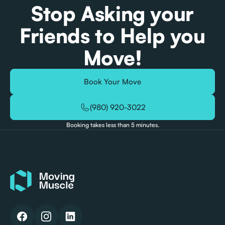
Stop Asking your
Friends to Help you
Move!
Book Your Move
(980) 920-3022
Booking takes less than 5 minutes.