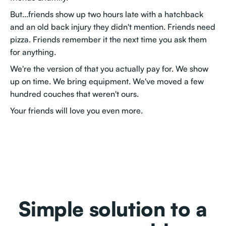
But...friends show up two hours late with a hatchback
and an old back injury they didn't mention. Friends need
pizza. Friends remember it the next time you ask them
for anything.
We're the version of that you actually pay for. We show
up on time. We bring equipment. We've moved a few
hundred couches that weren't ours.
Your friends will love you even more.
Simple solution to a