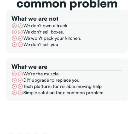
common problem
What we are not
We don't own a truck.
We don't sell boxes.
We won't pack your kitchen.
We don't sell you
What we are
We're the muscle.
DIY upgrade to replace you
Tech platform for reliable moving help
Simple solution for a common problem