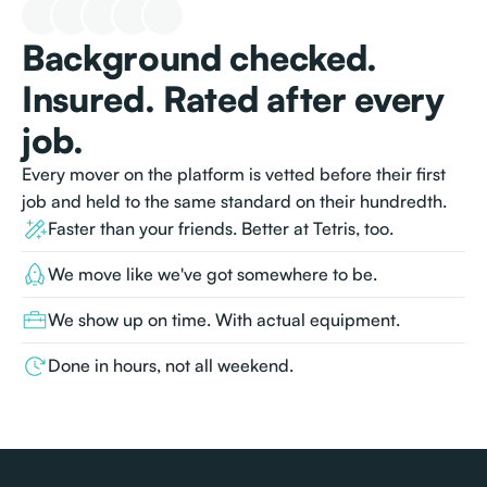
Background checked.
Insured. Rated after every
job.
Every mover on the platform is vetted before their first
job and held to the same standard on their hundredth.
Faster than your friends. Better at Tetris, too.
We move like we've got somewhere to be.
We show up on time. With actual equipment.
Done in hours, not all weekend.