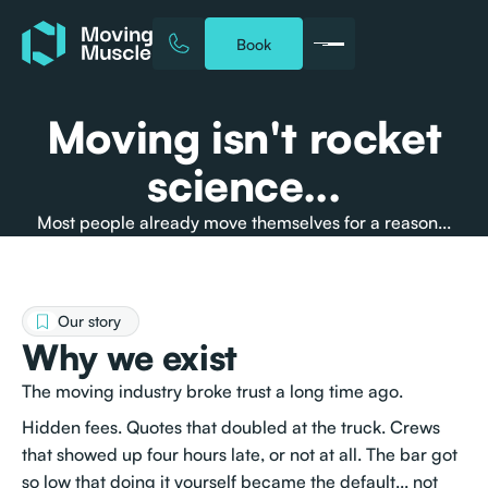
Book
Moving isn't rocket
science...
Most people already move themselves for a reason...
Our story
Why we exist
The moving industry broke trust a long time ago.
Hidden fees. Quotes that doubled at the truck. Crews
that showed up four hours late, or not at all. The bar got
so low that doing it yourself became the default... not