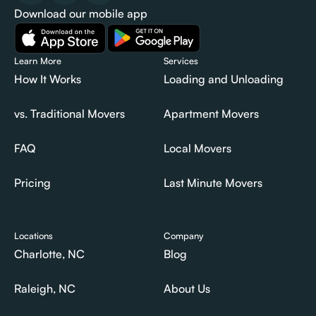
Download our mobile app
Learn More
Services
How It Works
Loading and Unloading
How It Works
Loading and Unloading
vs. Traditional Movers
Apartment Movers
vs. Traditional Movers
Apartment Movers
FAQ
Local Movers
FAQ
Local Movers
Pricing
Last Minute Movers
Pricing
Last Minute Movers
Locations
Company
Charlotte, NC
Blog
Charlotte, NC
Blog
Raleigh, NC
About Us
Raleigh, NC
About Us