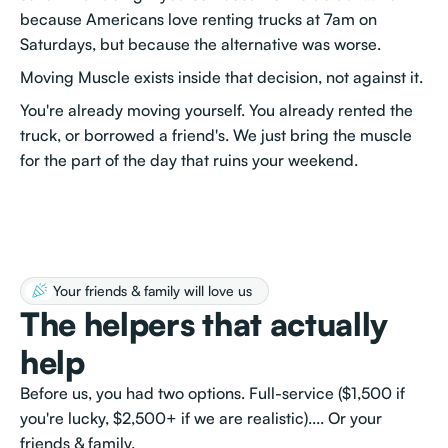
because Americans love renting trucks at 7am on
Saturdays, but because the alternative was worse.
Moving Muscle exists inside that decision, not against it.
You're already moving yourself. You already rented the
truck, or borrowed a friend's. We just bring the muscle
for the part of the day that ruins your weekend.
Your friends & family will love us
The helpers that actually
help
Before us, you had two options. Full-service ($1,500 if
you're lucky, $2,500+ if we are realistic).... Or your
friends & family.