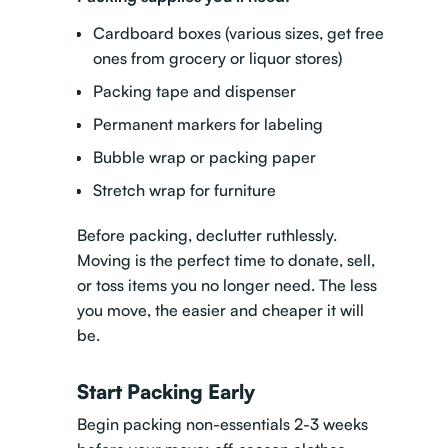
Cardboard boxes (various sizes, get free
ones from grocery or liquor stores)
Packing tape and dispenser
Permanent markers for labeling
Bubble wrap or packing paper
Stretch wrap for furniture
Before packing, declutter ruthlessly.
Moving is the perfect time to donate, sell,
or toss items you no longer need. The less
you move, the easier and cheaper it will
be.
Start Packing Early
Begin packing non-essentials 2-3 weeks