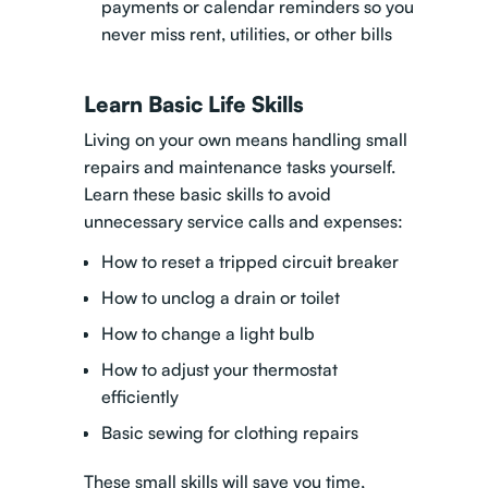
payments or calendar reminders so you
never miss rent, utilities, or other bills
Learn Basic Life Skills
Living on your own means handling small
repairs and maintenance tasks yourself.
Learn these basic skills to avoid
unnecessary service calls and expenses:
How to reset a tripped circuit breaker
How to unclog a drain or toilet
How to change a light bulb
How to adjust your thermostat
efficiently
Basic sewing for clothing repairs
These small skills will save you time,