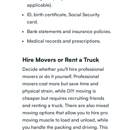
applicable).
ID, birth certificate, Social Security
card.
Bank statements and insurance policies.
Medical records and prescriptions.
Hire Movers or Rent a Truck
Decide whether you'll hire professional
movers or do it yourself. Professional
movers cost more but save time and
physical strain, while DIY moving is
cheaper but requires recruiting friends
and renting a truck. There are also mixed
moving options that allow you to
hire pro
moving muscle to load and unload
, while
you handle the packing and driving. This