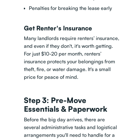
Penalties for breaking the lease early
Get Renter's Insurance
Many landlords require renters’ insurance,
and even if they don't, it's worth getting.
For just $10-20 per month, renters’
insurance protects your belongings from
theft, fire, or water damage. It's a small
price for peace of mind.
Step 3: Pre-Move
Essentials & Paperwork
Before the big day arrives, there are
several administrative tasks and logistical
arrangements you'll need to handle for a