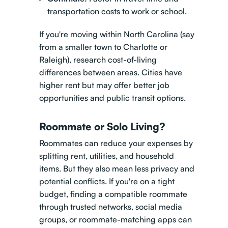
transportation costs to work or school.
If you're moving within North Carolina (say
from a smaller town to Charlotte or
Raleigh), research cost-of-living
differences between areas. Cities have
higher rent but may offer better job
opportunities and public transit options.
Roommate or Solo Living?
Roommates can reduce your expenses by
splitting rent, utilities, and household
items. But they also mean less privacy and
potential conflicts. If you're on a tight
budget, finding a compatible roommate
through trusted networks, social media
groups, or roommate-matching apps can