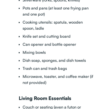
Silverware (forks, spoons, knives)
Pots and pans (at least one frying pan
and one pot)
Cooking utensils: spatula, wooden
spoon, ladle
Knife set and cutting board
Can opener and bottle opener
Mixing bowls
Dish soap, sponges, and dish towels
Trash can and trash bags
Microwave, toaster, and coffee maker (if
not provided)
Living Room Essentials
Couch or seating (even a futon or