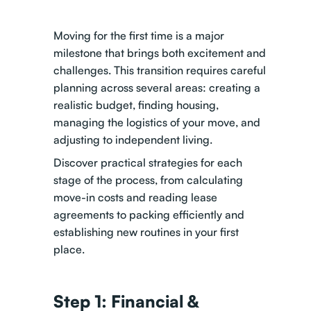
Moving for the first time is a major
milestone that brings both excitement and
challenges. This transition requires careful
planning across several areas: creating a
realistic budget, finding housing,
managing the logistics of your move, and
adjusting to independent living.
Discover practical strategies for each
stage of the process, from calculating
move-in costs and reading lease
agreements to packing efficiently and
establishing new routines in your first
place.
Step 1: Financial &