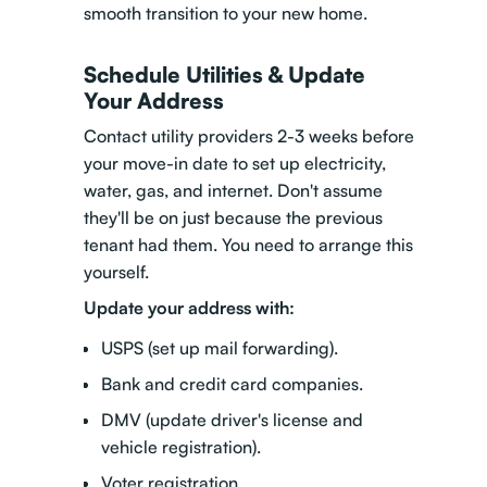
smooth transition to your new home.
Schedule Utilities & Update
Your Address
Contact utility providers 2-3 weeks before
your move-in date to set up electricity,
water, gas, and internet. Don't assume
they'll be on just because the previous
tenant had them. You need to arrange this
yourself.
Update your address with:
USPS (set up mail forwarding).
Bank and credit card companies.
DMV (update driver's license and
vehicle registration).
Voter registration.