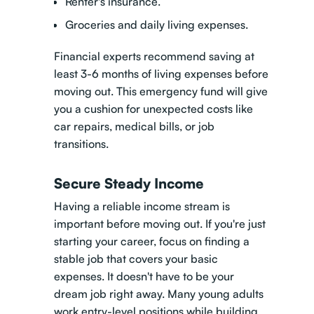
Renter's insurance.
Groceries and daily living expenses.
Financial experts recommend saving at
least 3-6 months of living expenses before
moving out. This emergency fund will give
you a cushion for unexpected costs like
car repairs, medical bills, or job
transitions.
Secure Steady Income
Having a reliable income stream is
important before moving out. If you're just
starting your career, focus on finding a
stable job that covers your basic
expenses. It doesn't have to be your
dream job right away. Many young adults
work entry-level positions while building