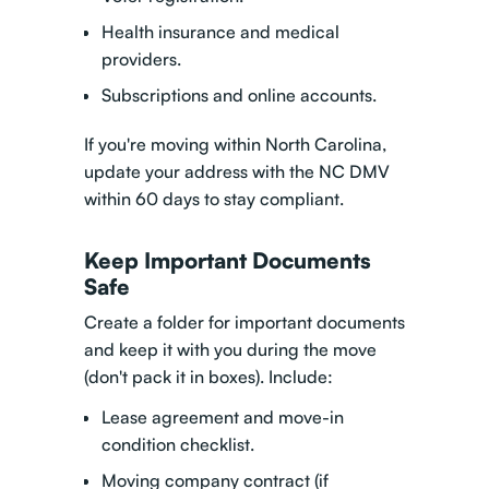
Health insurance and medical
providers.
Subscriptions and online accounts.
If you're moving within North Carolina,
update your address with the NC DMV
within 60 days to stay compliant.
Keep Important Documents
Safe
Create a folder for important documents
and keep it with you during the move
(don't pack it in boxes). Include:
Lease agreement and move-in
condition checklist.
Moving company contract (if