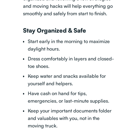
and moving hacks
will help everything go
smoothly and safely from start to finish.
Stay Organized & Safe
Start early in the morning to maximize
daylight hours.
Dress comfortably in layers and closed-
toe shoes.
Keep water and snacks available for
yourself and helpers.
Have cash on hand for tips,
emergencies, or last-minute supplies.
Keep your important documents folder
and valuables with you, not in the
moving truck.