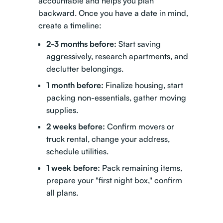
accountable and helps you plan
backward. Once you have a date in mind,
create a timeline:
2-3 months before:
Start saving
aggressively, research apartments, and
declutter belongings.
1 month before:
Finalize housing, start
packing non-essentials, gather moving
supplies.
2 weeks before:
Confirm movers or
truck rental, change your address,
schedule utilities.
1 week before:
Pack remaining items,
prepare your "first night box," confirm
all plans.