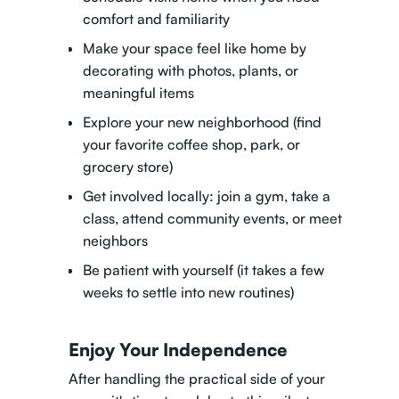
comfort and familiarity
Make your space feel like home by
decorating with photos, plants, or
meaningful items
Explore your new neighborhood (find
your favorite coffee shop, park, or
grocery store)
Get involved locally: join a gym, take a
class, attend community events, or meet
neighbors
Be patient with yourself (it takes a few
weeks to settle into new routines)
Enjoy Your Independence
After handling the practical side of your