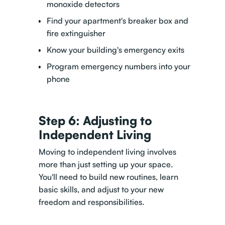
monoxide detectors
Find your apartment's breaker box and
fire extinguisher
Know your building's emergency exits
Program emergency numbers into your
phone
Step 6: Adjusting to
Independent Living
Moving to independent living involves
more than just setting up your space.
You'll need to build new routines, learn
basic skills, and adjust to your new
freedom and responsibilities.