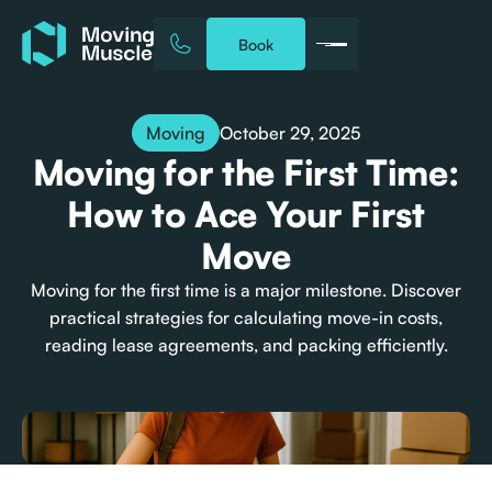
Book
October 29, 2025
Moving
Moving for the First Time:
How to Ace Your First
Move
Moving for the first time is a major milestone. Discover
practical strategies for calculating move-in costs,
reading lease agreements, and packing efficiently.