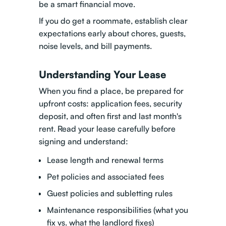
be a smart financial move.
If you do get a roommate, establish clear
expectations early about chores, guests,
noise levels, and bill payments.
Understanding Your Lease
When you find a place, be prepared for
upfront costs: application fees, security
deposit, and often first and last month's
rent. Read your lease carefully before
signing and understand:
Lease length and renewal terms
Pet policies and associated fees
Guest policies and subletting rules
Maintenance responsibilities (what you
fix vs. what the landlord fixes)