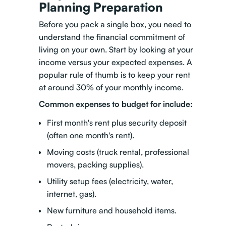
Planning Preparation
Before you pack a single box, you need to
understand the financial commitment of
living on your own. Start by looking at your
income versus your expected expenses. A
popular rule of thumb is to keep your rent
at around 30% of your monthly income.
Common expenses to budget for include:
First month's rent plus security deposit
(often one month's rent).
Moving costs (truck rental, professional
movers, packing supplies).
Utility setup fees (electricity, water,
internet, gas).
New furniture and household items.