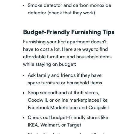
Smoke detector and carbon monoxide
detector (check that they work)
Budget-Friendly Furnishing Tips
Furnishing your first apartment doesn't
have to cost a lot. Here are ways to find
affordable furniture and household items
while staying on budget:
Ask family and friends if they have
spare furniture or household items
Shop secondhand at thrift stores,
Goodwill, or online marketplaces like
Facebook Marketplace and Craigslist
Check out budget-friendly stores like
IKEA, Walmart, or Target