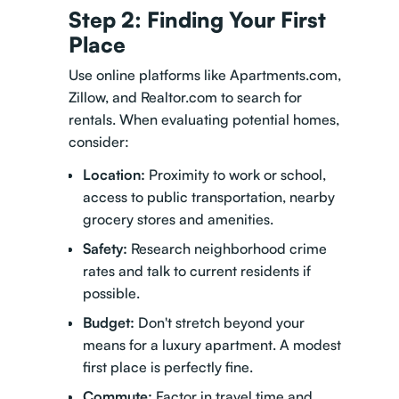
Step 2: Finding Your First
Place
Use online platforms like Apartments.com,
Zillow, and Realtor.com to search for
rentals. When evaluating potential homes,
consider:
Location:
Proximity to work or school,
access to public transportation, nearby
grocery stores and amenities.
Safety:
Research neighborhood crime
rates and talk to current residents if
possible.
Budget:
Don't stretch beyond your
means for a luxury apartment. A modest
first place is perfectly fine.
Commute:
Factor in travel time and