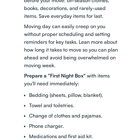
before your move: off-season clothes,
books, decorations, and rarely-used
items. Save everyday items for last.
Moving day can easily creep on you
without proper scheduling and setting
reminders for key tasks.
Lean more about
how long it takes to move
so you can plan
ahead and avoid being overwhelmed on
moving week.
Prepare a "First Night Box"
with items
you'll need immediately:
Bedding (sheets, pillow, blanket).
Towel and toiletries.
Change of clothes and pajamas.
Phone charger.
Medications and first aid kit.