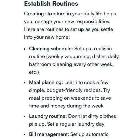
Establish Routines
Creating structure in your daily life helps
you manage your new responsibilities.
Here are routines to set up as you settle
into your new home:
Cleaning schedule:
Set up a realistic
routine (weekly vacuuming, dishes daily,
bathroom cleaning every other week,
etc.)
Meal planning:
Learn to cook a few
simple, budget-friendly recipes. Try
meal prepping on weekends to save
time and money during the week
Laundry routine:
Don't let dirty clothes
pile up. Set a regular laundry day
Bill management:
Set up automatic