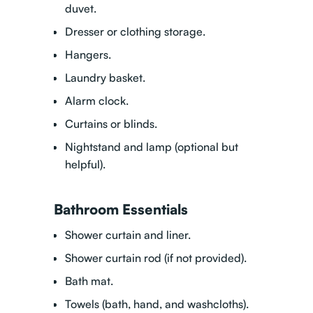
duvet.
Dresser or clothing storage.
Hangers.
Laundry basket.
Alarm clock.
Curtains or blinds.
Nightstand and lamp (optional but
helpful).
Bathroom Essentials
Shower curtain and liner.
Shower curtain rod (if not provided).
Bath mat.
Towels (bath, hand, and washcloths).