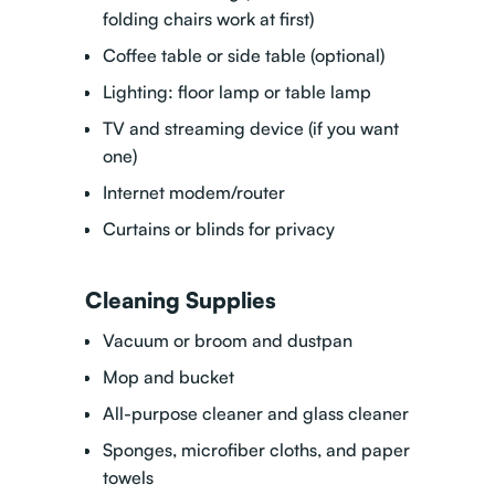
folding chairs work at first)
Coffee table or side table (optional)
Lighting: floor lamp or table lamp
TV and streaming device (if you want
one)
Internet modem/router
Curtains or blinds for privacy
Cleaning Supplies
Vacuum or broom and dustpan
Mop and bucket
All-purpose cleaner and glass cleaner
Sponges, microfiber cloths, and paper
towels