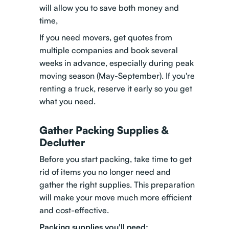
will allow you to save both money and
time,
If you need movers, get quotes from
multiple companies and book several
weeks in advance, especially during peak
moving season (May-September). If you're
renting a truck, reserve it early so you get
what you need.
Gather Packing Supplies &
Declutter
Before you start packing, take time to get
rid of items you no longer need and
gather the right supplies. This preparation
will make your move much more efficient
and cost-effective.
Packing supplies you'll need: