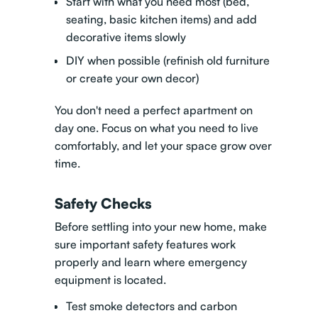
Start with what you need most (bed,
seating, basic kitchen items) and add
decorative items slowly
DIY when possible (refinish old furniture
or create your own decor)
You don't need a perfect apartment on
day one. Focus on what you need to live
comfortably, and let your space grow over
time.
Safety Checks
Before settling into your new home, make
sure important safety features work
properly and learn where emergency
equipment is located.
Test smoke detectors and carbon