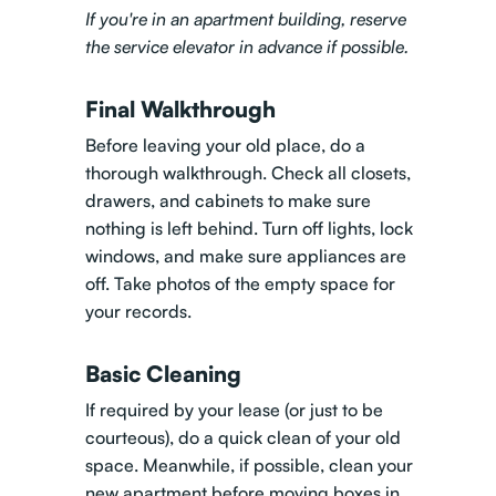
If you're in an apartment building, reserve
the service elevator in advance if possible.
Final Walkthrough
Before leaving your old place, do a
thorough walkthrough. Check all closets,
drawers, and cabinets to make sure
nothing is left behind. Turn off lights, lock
windows, and make sure appliances are
off. Take photos of the empty space for
your records.
Basic Cleaning
If required by your lease (or just to be
courteous), do a quick clean of your old
space. Meanwhile, if possible, clean your
new apartment before moving boxes in.