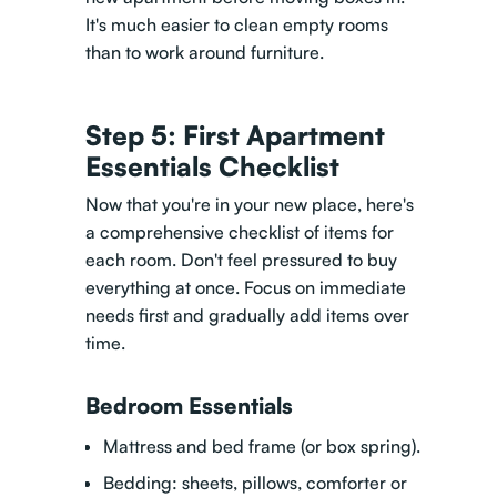
It's much easier to clean empty rooms
than to work around furniture.
Step 5: First Apartment
Essentials Checklist
Now that you're in your new place, here's
a comprehensive checklist of items for
each room. Don't feel pressured to buy
everything at once. Focus on immediate
needs first and gradually add items over
time.
Bedroom Essentials
Mattress and bed frame (or box spring).
Bedding: sheets, pillows, comforter or