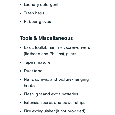
Laundry detergent
Trash bags
Rubber gloves
Tools & Miscellaneous
Basic toolkit: hammer, screwdrivers
(flathead and Phillips), pliers
Tape measure
Duct tape
Nails, screws, and picture-hanging
hooks
Flashlight and extra batteries
Extension cords and power strips
Fire extinguisher (if not provided)