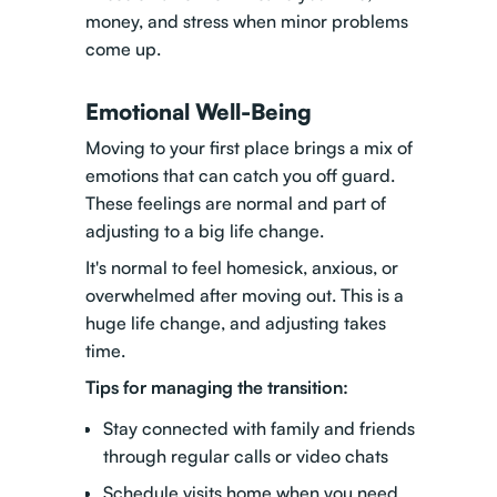
money, and stress when minor problems
come up.
Emotional Well-Being
Moving to your first place brings a mix of
emotions that can catch you off guard.
These feelings are normal and part of
adjusting to a big life change.
It's normal to feel homesick, anxious, or
overwhelmed after moving out. This is a
huge life change, and adjusting takes
time.
Tips for managing the transition:
Stay connected with family and friends
through regular calls or video chats
Schedule visits home when you need