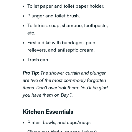
Toilet paper and toilet paper holder.
Plunger and toilet brush.
Toiletries: soap, shampoo, toothpaste,
etc.
First aid kit with bandages, pain
relievers, and antiseptic cream.
Trash can.
Pro Tip:
The shower curtain and plunger
are two of the most commonly forgotten
items. Don't overlook them! You'll be glad
you have them on Day 1.
Kitchen Essentials
Plates, bowls, and cups/mugs