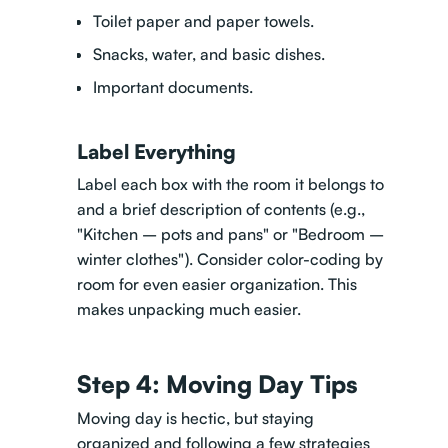
Toilet paper and paper towels.
Snacks, water, and basic dishes.
Important documents.
Label Everything
Label each box with the room it belongs to
and a brief description of contents (e.g.,
"Kitchen – pots and pans" or "Bedroom –
winter clothes"). Consider color-coding by
room for even easier organization. This
makes unpacking much easier.
Step 4: Moving Day Tips
Moving day is hectic, but staying
organized and
following a few strategies