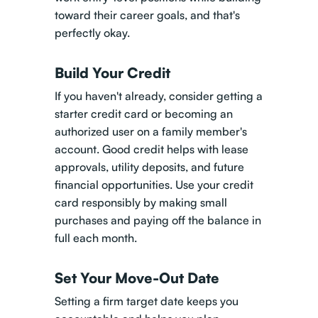
toward their career goals, and that's
perfectly okay.
Build Your Credit
If you haven't already, consider getting a
starter credit card or becoming an
authorized user on a family member's
account. Good credit helps with lease
approvals, utility deposits, and future
financial opportunities. Use your credit
card responsibly by making small
purchases and paying off the balance in
full each month.
Set Your Move-Out Date
Setting a firm target date keeps you