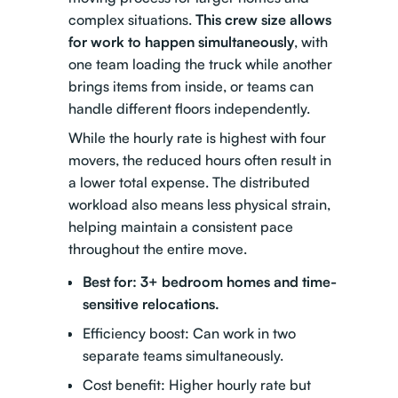
complex situations.
This crew size allows
for work to happen simultaneously
, with
one team loading the truck while another
brings items from inside, or teams can
handle different floors independently.
While the hourly rate is highest with four
movers, the reduced hours often result in
a lower total expense. The distributed
workload also means less physical strain,
helping maintain a consistent pace
throughout the entire move.
Best for: 3+ bedroom homes and time-
sensitive relocations.
Efficiency boost: Can work in two
separate teams simultaneously.
Cost benefit: Higher hourly rate but