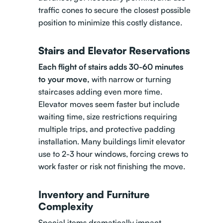
traffic cones to secure the closest possible
position to minimize this costly distance.
Stairs and Elevator Reservations
Each flight of stairs adds 30-60 minutes
to your move,
with narrow or turning
staircases adding even more time.
Elevator moves seem faster but include
waiting time, size restrictions requiring
multiple trips, and protective padding
installation. Many buildings limit elevator
use to 2-3 hour windows, forcing crews to
work faster or risk not finishing the move.
Inventory and Furniture
Complexity
Special items dramatically impact