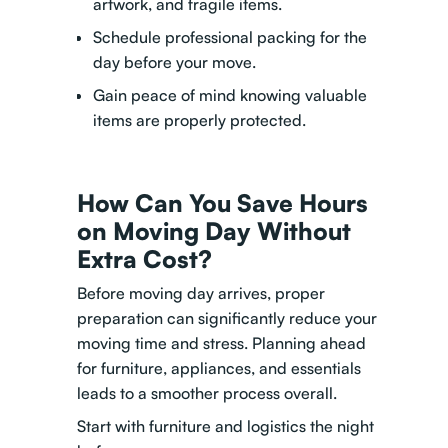
artwork, and fragile items.
Schedule professional packing for the
day before your move.
Gain peace of mind knowing valuable
items are properly protected.
How Can You Save Hours
on Moving Day Without
Extra Cost?
Before moving day arrives, proper
preparation can significantly reduce your
moving time and stress. Planning ahead
for furniture, appliances, and essentials
leads to a smoother process overall.
Start with furniture and logistics the night