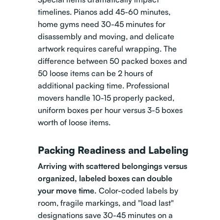
timelines. Pianos add 45-60 minutes,
home gyms need 30-45 minutes for
disassembly and moving, and delicate
artwork requires careful wrapping. The
difference between 50 packed boxes and
50 loose items can be 2 hours of
additional packing time. Professional
movers handle 10-15 properly packed,
uniform boxes per hour versus 3-5 boxes
worth of loose items.
Packing Readiness and Labeling
Arriving with scattered belongings versus
organized, labeled boxes can double
your move time.
Color-coded labels by
room, fragile markings, and "load last"
designations save 30-45 minutes on a