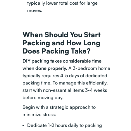
typically lower total cost for large
moves.
When Should You Start
Packing and How Long
Does Packing Take?
DIY packing takes considerable time
when done properly.
A 3-bedroom home
typically requires 4-5 days of dedicated
packing time. To manage this efficiently,
start with non-essential items 3-4 weeks
before moving day.
Begin with a strategic approach to
minimize stress:
Dedicate 1-2 hours daily to packing