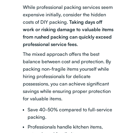
While professional packing services seem
expensive initially, consider the hidden
costs of DIY packing.
Taking days off
work or risking damage to valuable items
from rushed packing can quickly exceed
professional service fees.
The mixed approach
offers the best
balance between cost and protection. By
packing non-fragile items yourself while
hiring professionals for delicate
possessions, you can achieve significant
savings while ensuring proper protection
for valuable items.
Save 40-50% compared to full-service
packing.
Professionals handle kitchen items,