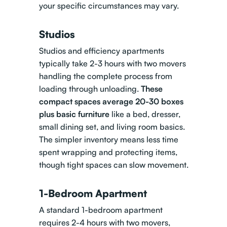
your specific circumstances may vary.
Studios
Studios and efficiency apartments
typically take 2-3 hours with two movers
handling the complete process from
loading through unloading.
These
compact spaces average 20-30 boxes
plus basic furniture
like a bed, dresser,
small dining set, and living room basics.
The simpler inventory means less time
spent wrapping and protecting items,
though tight spaces can slow movement.
1-Bedroom Apartment
A standard 1-bedroom apartment
requires 2-4 hours with two movers,