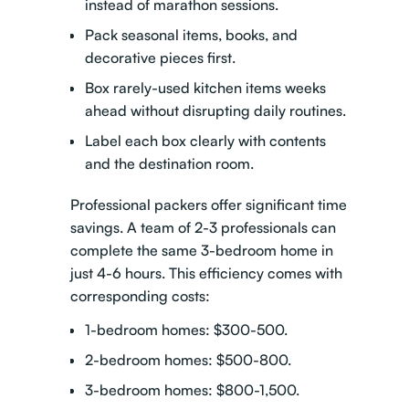
instead of marathon sessions.
Pack seasonal items, books, and
decorative pieces first.
Box rarely-used kitchen items weeks
ahead without disrupting daily routines.
Label each box clearly with contents
and the destination room.
Professional packers offer significant time
savings
. A team of 2-3 professionals can
complete the same 3-bedroom home in
just 4-6 hours. This efficiency comes with
corresponding costs:
1-bedroom homes: $300-500.
2-bedroom homes: $500-800.
3-bedroom homes: $800-1,500.