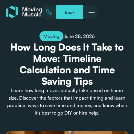
Book
June 28, 2026
Moving
How Long Does It Take to
Move: Timeline
Calculation and Time
Saving Tips
Learn how long moves actually take based on home
size. Discover the factors that impact timing and learn
practical ways to save time and money, and know when
it's best to go DIY or hire help.