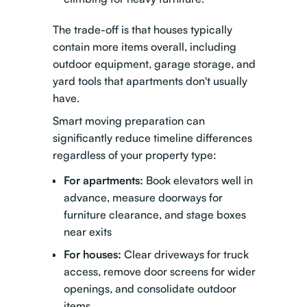
The trade-off is that houses typically
contain more items overall, including
outdoor equipment, garage storage, and
yard tools that apartments don't usually
have.
Smart moving preparation
can
significantly reduce timeline differences
regardless of your property type:
For apartments:
Book elevators well in
advance, measure doorways for
furniture clearance, and stage boxes
near exits
For houses:
Clear driveways for truck
access, remove door screens for wider
openings, and consolidate outdoor
items