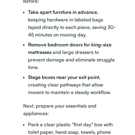
before:
Take apart furniture in advance,
keeping hardware in labeled bags
taped directly to each piece, saving 30-
45 minutes on moving day.
Remove bedroom doors for king-size
mattresses
and large dressers to
prevent damage and eliminate struggle
time.
Stage boxes near your exit point,
creating clear pathways that allow
movers to maintain a steady workflow.
Next, prepare your essentials and
appliances:
Pack a clear plastic "first day" box with
toilet paper, hand soap, towels, phone