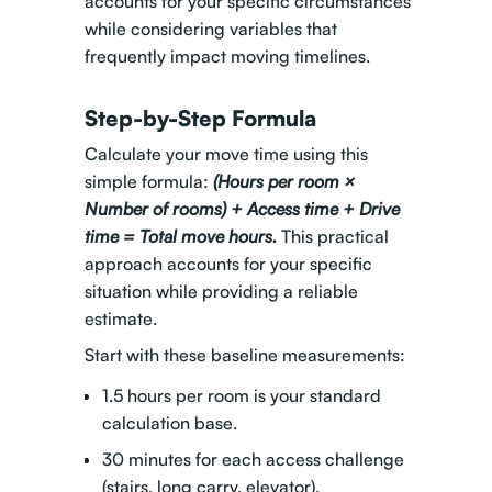
accounts for your specific circumstances
while considering variables that
frequently impact moving timelines.
Step-by-Step Formula
Calculate your move time using this
simple formula:
(Hours per room ×
Number of rooms) + Access time + Drive
time = Total move hours.
This practical
approach accounts for your specific
situation while providing a reliable
estimate.
Start with these baseline measurements:
1.5 hours per room is your standard
calculation base.
30 minutes for each access challenge
(stairs, long carry, elevator).