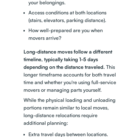
your belongings.
Access conditions at both locations
(stairs, elevators, parking distance).
How well-prepared are you when
movers arrive?
Long-distance moves follow a different
timeline, typically taking 1-5 days
depending on the distance traveled.
This
longer timeframe accounts for both travel
time and whether you're using full-service
movers or managing parts yourself.
While the
physical loading and unloading
portions remain similar to local moves,
long-distance relocations require
additional planning:
Extra travel days between locations.