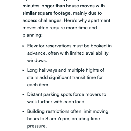
minutes longer than house moves with
similar square footage,
mainly due to
access challenges. Here's why apartment
moves often require more time and
planning:
Elevator reservations must be booked in
advance, often with limited availability
windows.
Long hallways and multiple flights of
stairs add significant transit time for
each item.
Distant parking spots force movers to
walk further with each load
Building restrictions often limit moving
hours to 8 am-6 pm, creating time
pressure.