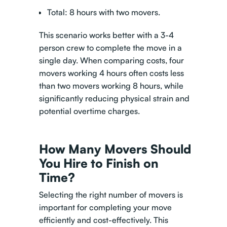
Total: 8 hours with two movers.
This scenario works better with a 3-4
person crew to complete the move in a
single day. When comparing costs, four
movers working 4 hours often costs less
than two movers working 8 hours, while
significantly reducing physical strain and
potential overtime charges.
How Many Movers Should
You Hire to Finish on
Time?
Selecting the right number of movers is
important for completing your move
efficiently and cost-effectively. This