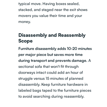
typical move. Having boxes sealed,
stacked, and staged near the exit shows
movers you value their time and your
money.
Disassembly and Reassembly
Scope
Furniture disassembly adds 10-20 minutes
per major piece but saves more time
during transport and prevents damage.
A
sectional sofa that won't fit through
doorways intact could add an hour of
struggle versus 15 minutes of planned
disassembly. Keep furniture hardware in
labeled bags taped to the furniture pieces
to avoid searching during reassembly.