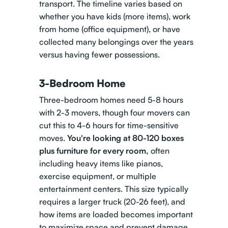
transport. The timeline varies based on
whether you have kids (more items), work
from home (office equipment), or have
collected many belongings over the years
versus having fewer possessions.
3-Bedroom Home
Three-bedroom homes need 5-8 hours
with 2-3 movers, though four movers can
cut this to 4-6 hours for time-sensitive
moves.
You're looking at 80-120 boxes
plus furniture for every room,
often
including heavy items like pianos,
exercise equipment, or multiple
entertainment centers. This size typically
requires a larger truck (20-26 feet), and
how items are loaded becomes important
to maximize space and prevent damage.