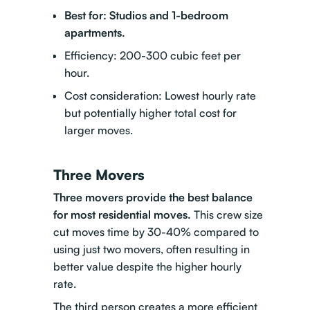
Best for: Studios and 1-bedroom
apartments.
Efficiency: 200-300 cubic feet per
hour.
Cost consideration: Lowest hourly rate
but potentially higher total cost for
larger moves.
Three Movers
Three movers provide the best balance
for most residential moves.
This crew size
cut moves time by 30-40% compared to
using just two movers, often resulting in
better value despite the higher hourly
rate.
The third person creates a more efficient