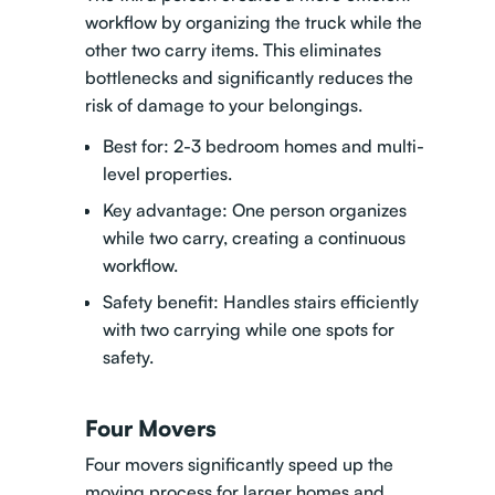
workflow by organizing the truck while the
other two carry items. This eliminates
bottlenecks and significantly reduces the
risk of damage to your belongings.
Best for: 2-3 bedroom homes and multi-
level properties.
Key advantage: One person organizes
while two carry, creating a continuous
workflow.
Safety benefit: Handles stairs efficiently
with two carrying while one spots for
safety.
Four Movers
Four movers significantly speed up the
moving process for larger homes and