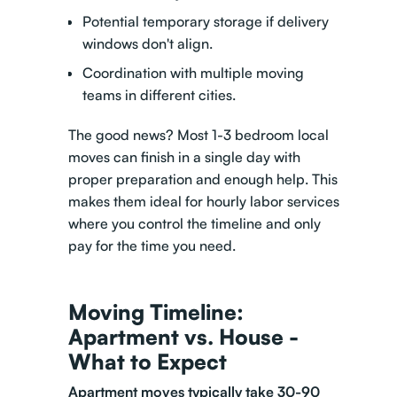
Potential temporary storage if delivery
windows don't align.
Coordination with multiple moving
teams in different cities.
The good news? Most 1-3 bedroom local
moves can finish in a single day with
proper preparation and enough help. This
makes them ideal for hourly labor services
where you control the timeline and only
pay for the time you need.
Moving Timeline:
Apartment vs. House -
What to Expect
Apartment moves
typically take 30-90