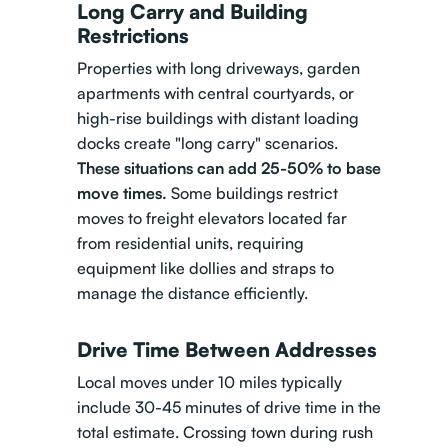
Long Carry and Building
Restrictions
Properties with long driveways, garden
apartments with central courtyards, or
high-rise buildings with distant loading
docks create "long carry" scenarios.
These situations can add 25-50% to base
move times.
Some buildings restrict
moves to freight elevators located far
from residential units, requiring
equipment like dollies and straps to
manage the distance efficiently.
Drive Time Between Addresses
Local moves under 10 miles typically
include 30-45 minutes of drive time in the
total estimate. Crossing town during rush