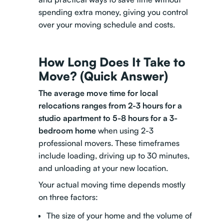
spending extra money, giving you control
over your moving schedule and costs.
How Long Does It Take to
Move? (Quick Answer)
The average move time for local
relocations ranges from 2-3 hours for a
studio apartment to 5-8 hours for a 3-
bedroom home
when using 2-3
professional movers. These timeframes
include loading, driving up to 30 minutes,
and unloading at your new location.
Your actual moving time depends mostly
on three factors:
The size of your home and the volume of