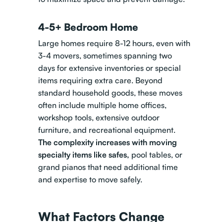
4-5+ Bedroom Home
Large homes require 8-12 hours, even with
3-4 movers, sometimes spanning two
days for extensive inventories or special
items requiring extra care. Beyond
standard household goods, these moves
often include multiple home offices,
workshop tools, extensive outdoor
furniture, and recreational equipment.
The complexity increases with
moving
specialty items like safes
,
pool tables, or
grand pianos that need additional time
and expertise to move safely.
What Factors Change