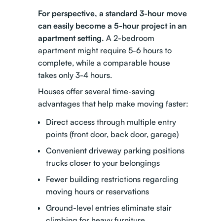
For perspective, a standard 3-hour move
can easily become a 5-hour project in an
apartment setting.
A 2-bedroom
apartment might require 5-6 hours to
complete, while a comparable house
takes only 3-4 hours.
Houses offer several time-saving
advantages that help make moving faster:
Direct access through multiple entry
points (front door, back door, garage)
Convenient driveway parking positions
trucks closer to your belongings
Fewer building restrictions regarding
moving hours or reservations
Ground-level entries eliminate stair
climbing for heavy furniture.