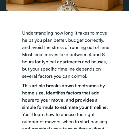
Understanding how long it takes to move
helps you plan better, budget correctly,
and avoid the stress of running out of time.
Most local moves take between 4 and 8
hours for typical apartments and houses,
but your specific timeline depends on
several factors you can control.
This article breaks down timeframes by
home size, identifies factors that add
hours to your move, and provides a
simple formula to estimate your timeline.
You'll learn how to choose the right
number of movers, when to start packing,
and practical ways to save time without