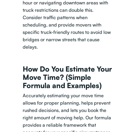
hour or navigating downtown areas with
truck restrictions can double this.
Consider traffic patterns when
scheduling, and provide movers with
specific truck-friendly routes to avoid low
bridges or narrow streets that cause
delays.
How Do You Estimate Your
Move Time? (Simple
Formula and Examples)
Accurately estimating your move time
allows for proper planning, helps prevent
rushed decisions, and lets you book the
right amount of moving help. Our formula
provides a reliable framework that