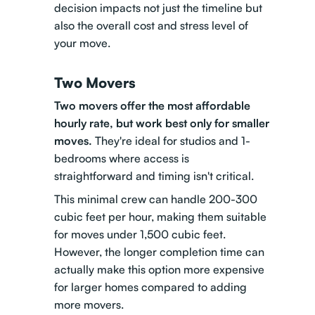
decision impacts not just the timeline but
also the overall cost and stress level of
your move.
Two Movers
Two movers offer the most affordable
hourly rate, but work best only for smaller
moves.
They're ideal for studios and 1-
bedrooms where access is
straightforward and timing isn't critical.
This minimal crew can handle 200-300
cubic feet per hour, making them suitable
for moves under 1,500 cubic feet.
However, the longer completion time can
actually make this option more expensive
for larger homes compared to adding
more movers.