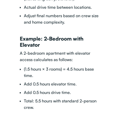
Actual drive time between locations.
Adjust final numbers based on crew size
and home complexity.
Example: 2-Bedroom with
Elevator
A 2-bedroom apartment with elevator
access calculates as follows:
(1.5 hours × 3 rooms) = 4.5 hours base
time.
Add 0.5 hours elevator time.
Add 0.5 hours drive time.
Total: 5.5 hours with standard 2-person
crew.