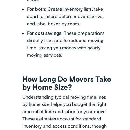
For both:
Create inventory lists, take
apart furniture before movers arrive,
and label boxes by room.
For cost savings:
These preparations
directly translate to reduced moving
time, saving you money with hourly
moving services.
How Long Do Movers Take
by Home Size?
Understanding typical moving timelines
by home size helps you budget the right
amount of time and labor for your move.
These estimates account for standard
inventory and access conditions, though