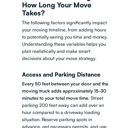
How Long Your Move
Takes?
The following factors significantly impact
your moving timeline, from adding hours
to potentially saving you time and money.
Understanding these variables helps you
plan realistically and make smart
decisions about your move strategy.
Access and Parking Distance
Every 50 feet between your door and the
moving truck adds approximately 15-30
minutes to your total move time.
Street
parking 200 feet away can add over an
hour compared to a driveway loading
situation. Reserve parking spots in
advance, get necessary permits, and use