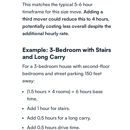
This matches the typical 5-6 hour
timeframe for this size move.
Adding a
third mover could reduce this to 4 hours,
potentially costing less overall despite the
additional hourly rate.
Example: 3-Bedroom with Stairs
and Long Carry
For a 3-bedroom house with second-floor
bedrooms and street parking 150 feet
away:
(1.5 hours × 4 rooms) = 6 hours base
time.
Add 1 hour for stairs.
Add 0.5 hours for a long carry.
Add 0.5 hours drive time.