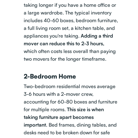
taking longer if you have a home office or
a large wardrobe. The typical inventory
includes 40-60 boxes, bedroom furniture,
a full living room set, a kitchen table, and
appliances you're taking.
Adding a third
mover can reduce this to 2-3 hours,
which often costs less overall than paying
two movers for the longer timeframe.
2-Bedroom Home
Two-bedroom
residential moves
average
3-6 hours with a 2-mover crew,
accounting for 60-80 boxes and furniture
for multiple rooms.
This size is when
taking furniture apart becomes
important.
Bed frames, dining tables, and
desks need to be broken down for safe