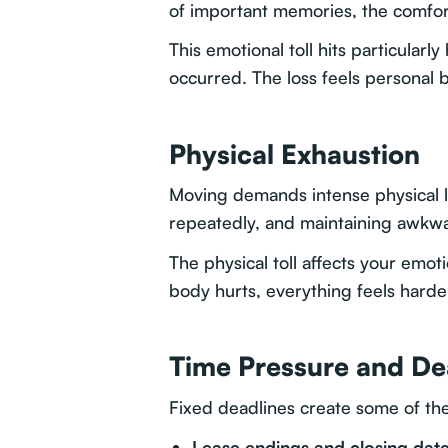
of important memories, the comfort
This emotional toll hits particular
occurred. The loss feels personal b
Physical Exhaustion
Moving demands intense physical la
repeatedly, and maintaining awkwar
The physical toll affects your emo
body hurts, everything feels harde
Time Pressure and De
Fixed deadlines create some of th
Lease endings and closing dat