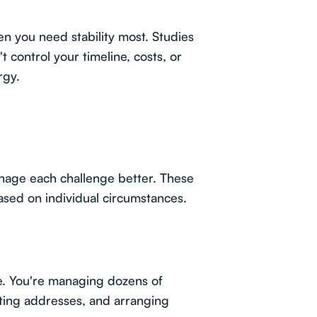
n you need stability most. Studies
 control your timeline, costs, or
rgy.
nage each challenge better. These
ased on individual circumstances.
e. You're managing dozens of
ating addresses, and arranging