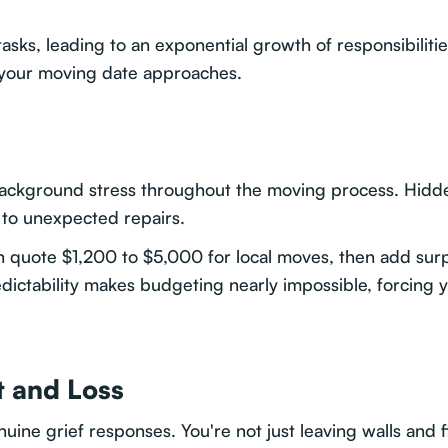
tasks, leading to an exponential growth of responsibilitie
 your moving date approaches.
ackground stress throughout the moving process. Hidd
s to unexpected repairs.
 quote $1,200 to $5,000 for local moves, then add surpri
edictability makes budgeting nearly impossible, forcing
 and Loss
nuine grief responses. You're not just leaving walls and 