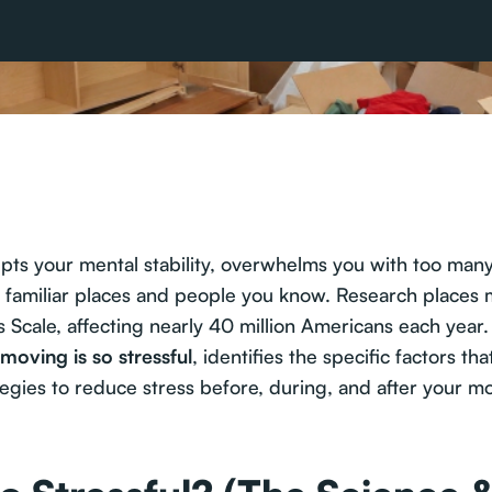
upts your mental stability, overwhelms you with too many 
d familiar places and people you know. Research places
Scale, affecting nearly 40 million Americans each year. 
moving is so stressful
, identifies the specific factors t
tegies to reduce stress before, during, and after your m