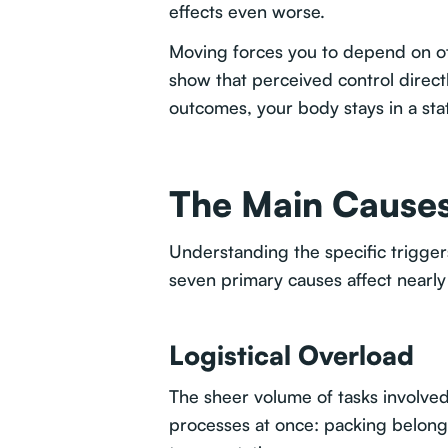
effects even worse.
Moving forces you to depend on oth
show that perceived control directl
outcomes, your body stays in a stat
The Main Causes
Understanding the specific trigge
seven primary causes affect nearly
Logistical Overload
The sheer volume of tasks involv
processes at once: packing belongi