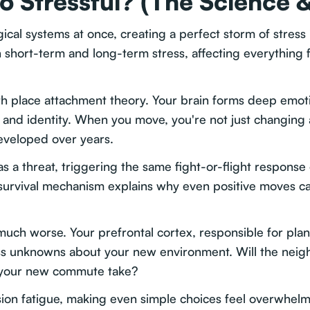
o Stressful? (The Science 
ical systems at once, creating a perfect storm of stress
 short-term and long-term stress, affecting everything f
th place attachment theory. Your brain forms deep emoti
and identity. When you move, you're not just changing 
eveloped over years.
 as a threat, triggering the same fight-or-flight respon
nt survival mechanism explains why even positive moves c
uch worse. Your prefrontal cortex, responsible for pla
s unknowns about your new environment. Will the neig
l your new commute take?
sion fatigue, making even simple choices feel overwhelm