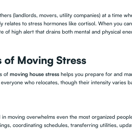
ers (landlords, movers, utility companies) at a time whe
y relates to stress hormones like cortisol. When you can't
e of high alert that drains both mental and physical ene
 of Moving Stress
rs of
moving house stress
helps you prepare for and ma
 everyone who relocates, though their intensity varies b
ed in moving overwhelms even the most organized peopl
ngs, coordinating schedules, transferring utilities, upd