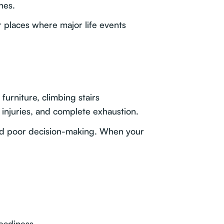
nes.
r places where major life events
urniture, climbing stairs
 injuries, and complete exhaustion.
 and poor decision-making. When your
readiness.