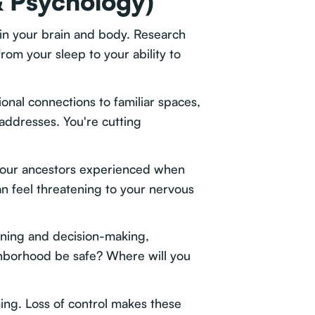
& Psychology)
 in your brain and body. Research
rom your sleep to your ability to
onal connections to familiar spaces,
addresses. You're cutting
se our ancestors experienced when
an feel threatening to your nervous
nning and decision-making,
hborhood be safe? Where will you
ing. Loss of control makes these