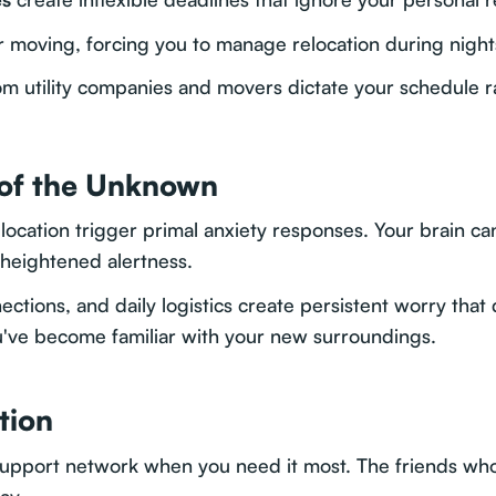
r moving, forcing you to manage relocation during nigh
m utility companies and movers dictate your schedule r
 of the Unknown
cation trigger primal anxiety responses. Your brain can'
 heightened alertness.
ections, and daily logistics create persistent worry that
ou've become familiar with your new surroundings.
tion
support network when you need it most. The friends wh