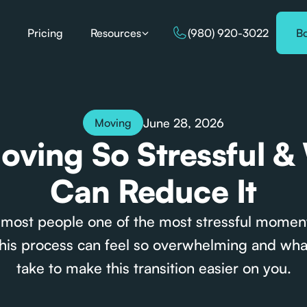
Pricing
Resources
(980) 920-3022
B
June 28, 2026
Moving
oving So Stressful &
Can Reduce It
 most people one of the most stressful moment
his process can feel so overwhelming and wha
take to make this transition easier on you.