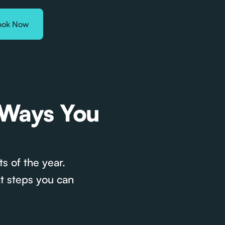
ook Now
 Ways You
s of the year.
t steps you can