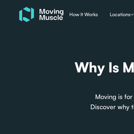
How It Works
Locations
Why Is M
Moving is for
Discover why t