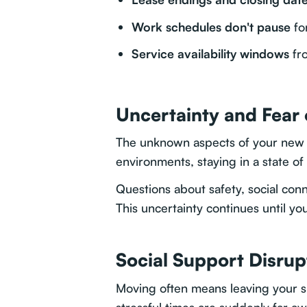
Work schedules don't pause
fo
Service availability windows
fro
Uncertainty and Fear
The unknown aspects of your new lo
environments, staying in a state of
Questions about safety, social conn
This uncertainty continues until y
Social Support Disrup
Moving often means leaving your 