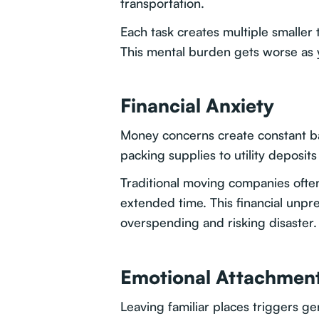
transportation.
Each task creates multiple smaller 
This mental burden gets worse as
Financial Anxiety
Money concerns create constant b
packing supplies to utility deposit
Traditional moving companies often
extended time. This financial unpr
overspending and risking disaster.
Emotional Attachment
Leaving familiar places triggers ge