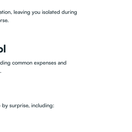
tion, leaving you isolated during
rse.
ol
tanding common expenses and
.
by surprise, including: