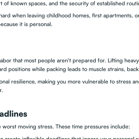
 of known spaces, and the security of established routi
ly hard when leaving childhood homes, first apartments, o
ecause it is personal.
bor that most people aren't prepared for. Lifting heavy f
d positions while packing leads to muscle strains, back
tional resilience, making you more vulnerable to stress
r.
adlines
e worst moving stress. These time pressures include:
es
create inflexible deadlines that ignore your personal 