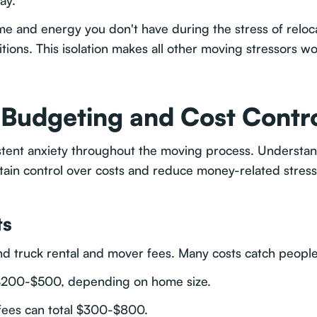
ay.
ime and energy you don't have during the stress of reloca
itions. This isolation makes all other moving stressors wo
: Budgeting and Cost Contr
sistent anxiety throughout the moving process. Unders
tain control over costs and reduce money-related stress
ts
 truck rental and mover fees. Many costs catch people 
t $200-$500, depending on home size.
 fees can total $300-$800.