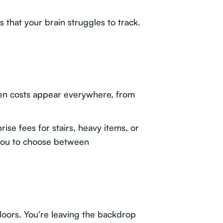
s that your brain struggles to track.
en costs appear everywhere, from
se fees for stairs, heavy items, or
 you to choose between
floors. You're leaving the backdrop