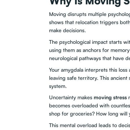
Why Is Moving S
Moving disrupts multiple psycholog
shows that relocation triggers both
make decisions.
The psychological impact starts wi
using them as anchors for memory 
neurological pathways that have d
Your amygdala interprets this loss
leaving safe territory. This ancie
system.
Uncertainty makes
moving stress
m
becomes overloaded with countles
shop for groceries? How long wil
This mental overload leads to deci