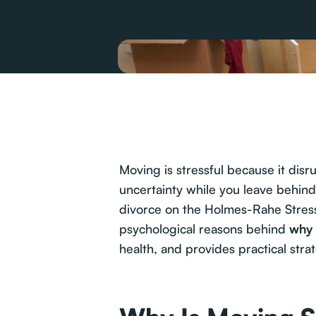
Moving is stressful because it disr
uncertainty while you leave behin
divorce on the Holmes-Rahe Stress 
psychological reasons behind
why 
health, and provides practical stra