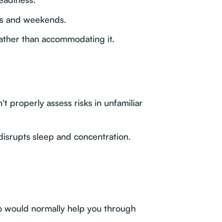
ts and weekends.
ather than accommodating it.
t properly assess risks in unfamiliar
 disrupts sleep and concentration.
o would normally help you through