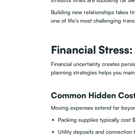
stressful times are suddenly far aw
Building new relationships takes t
one of life's most challenging trans
Financial Stress
Financial uncertainty creates per
planning strategies helps you main
Common Hidden Cos
Moving expenses extend far beyond
Packing supplies typically cos
Utility deposits and connection