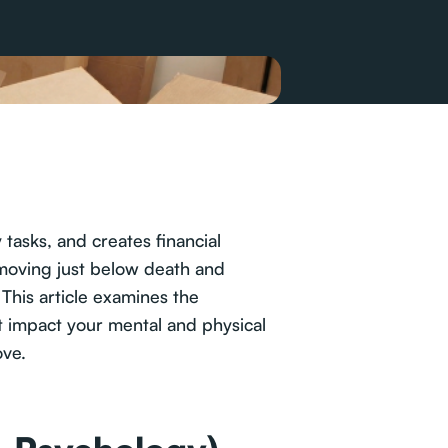
tasks, and creates financial
 moving just below death and
This article examines the
hat impact your mental and physical
ove.