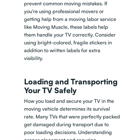
prevent common moving mistakes. If
you're using professional movers or
getting help from a moving labor service
like Moving Muscle, these labels help
them handle your TV correctly. Consider
using bright-colored, fragile stickers in
addition to written labels for extra
visibility.
Loading and Transporting
Your TV Safely
How you load and secure your TV in the
moving vehicle determines its survival
rate. Many TVs that were perfectly packed
get damaged during transport due to
poor loading decisions. Understanding