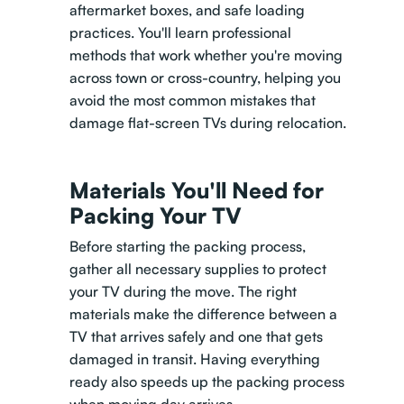
aftermarket boxes, and safe loading
practices. You'll learn professional
methods that work whether you're moving
across town or cross-country, helping you
avoid the most common mistakes that
damage flat-screen TVs during relocation.
Materials You'll Need for
Packing Your TV
Before starting the packing process,
gather all necessary supplies to protect
your TV during the move. The right
materials make the difference between a
TV that arrives safely and one that gets
damaged in transit. Having everything
ready also speeds up the packing process