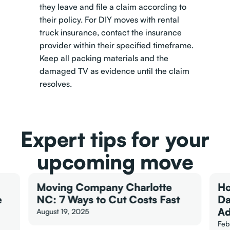
they leave and file a claim according to
their policy. For DIY moves with rental
truck insurance, contact the insurance
provider within their specified timeframe.
Keep all packing materials and the
damaged TV as evidence until the claim
resolves.
Expert tips for your
upcoming move
Moving Company Charlotte
Ho
e
NC: 7 Ways to Cut Costs Fast
Da
Ad
August 19, 2025
Feb