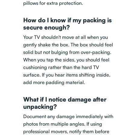
pillows for extra protection.
How do I know if my packing is
secure enough?
Your TV shouldn't move at all when you
gently shake the box. The box should feel
solid but not bulging from over-packing.
When you tap the sides, you should feel
cushioning rather than the hard TV
surface. If you hear items shifting inside,
add more padding material.
What if I notice damage after
unpacking?
Document any damage immediately with
photos from multiple angles. If using
professional movers, notify them before