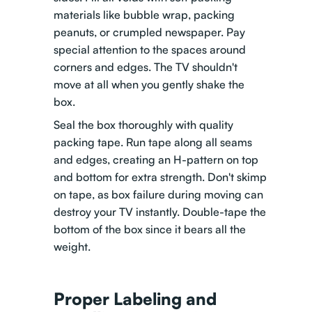
materials like bubble wrap, packing
peanuts, or crumpled newspaper. Pay
special attention to the spaces around
corners and edges. The TV shouldn't
move at all when you gently shake the
box.
Seal the box thoroughly with quality
packing tape. Run tape along all seams
and edges, creating an H-pattern on top
and bottom for extra strength. Don't skimp
on tape, as box failure during moving can
destroy your TV instantly. Double-tape the
bottom of the box since it bears all the
weight.
Proper Labeling and