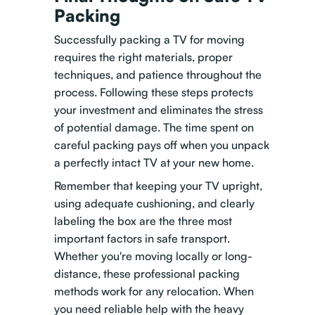
Packing
Successfully packing a TV for moving
requires the right materials, proper
techniques, and patience throughout the
process. Following these steps protects
your investment and eliminates the stress
of potential damage. The time spent on
careful packing pays off when you unpack
a perfectly intact TV at your new home.
Remember that keeping your TV upright,
using adequate cushioning, and clearly
labeling the box are the three most
important factors in safe transport.
Whether you're moving locally or long-
distance, these professional packing
methods work for any relocation. When
you need reliable help with the heavy