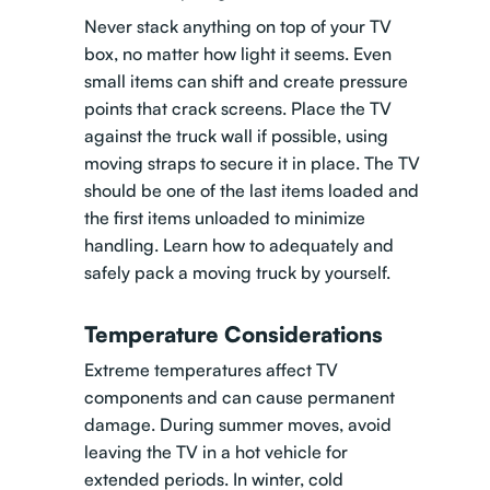
Never stack anything on top of your TV
box, no matter how light it seems. Even
small items can shift and create pressure
points that crack screens. Place the TV
against the truck wall if possible, using
moving straps to secure it in place. The TV
should be one of the last items loaded and
the first items unloaded to minimize
handling.
Learn how to adequately and
safely pack a moving truck by yourself
.
Temperature Considerations
Extreme temperatures affect TV
components and can cause permanent
damage. During summer moves, avoid
leaving the TV in a hot vehicle for
extended periods. In winter, cold