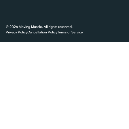
Mooresville, NC
©
2026
Moving Muscle. All rights reserved.
Privacy Policy
Cancellation Policy
Terms of Service