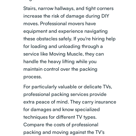
Stairs, narrow hallways, and tight corners
increase the risk of damage during DIY
moves. Professional movers have
equipment and experience navigating
these obstacles safely. If you're hiring help
for loading and unloading through a
service like Moving Muscle, they can
handle the heavy lifting while you
maintain control over the packing
process.
For particularly valuable or delicate TVs,
professional packing services provide
extra peace of mind. They carry insurance
for damages and know specialized
techniques for different TV types.
Compare the costs of professional
packing and moving
against the TV's