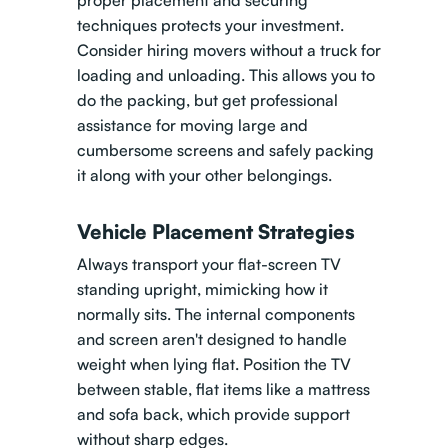
proper placement and securing
techniques protects your investment.
Consider hiring movers without a truck for
loading and unloading
. This allows you to
do the packing, but get professional
assistance for moving large and
cumbersome screens and safely packing
it along with your other belongings.
Vehicle Placement Strategies
Always transport your flat-screen TV
standing upright, mimicking how it
normally sits. The internal components
and screen aren't designed to handle
weight when lying flat. Position the TV
between stable, flat items like a mattress
and sofa back, which provide support
without sharp edges.