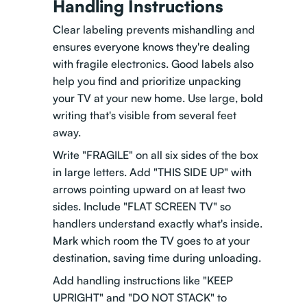
Handling Instructions
Clear labeling prevents mishandling and
ensures everyone knows they're dealing
with fragile electronics. Good labels also
help you find and prioritize unpacking
your TV at your new home. Use large, bold
writing that's visible from several feet
away.
Write "FRAGILE" on all six sides of the box
in large letters. Add "THIS SIDE UP" with
arrows pointing upward on at least two
sides. Include "FLAT SCREEN TV" so
handlers understand exactly what's inside.
Mark which room the TV goes to at your
destination, saving time during unloading.
Add handling instructions like "KEEP
UPRIGHT" and "DO NOT STACK" to