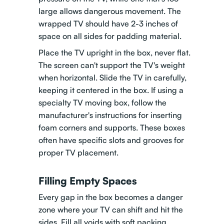
large allows dangerous movement. The
wrapped TV should have 2-3 inches of
space on all sides for padding material.
Place the TV upright in the box, never flat.
The screen can't support the TV's weight
when horizontal. Slide the TV in carefully,
keeping it centered in the box. If using a
specialty TV moving box, follow the
manufacturer's instructions for inserting
foam corners and supports. These boxes
often have specific slots and grooves for
proper TV placement.
Filling Empty Spaces
Every gap in the box becomes a danger
zone where your TV can shift and hit the
sides. Fill all voids with soft packing