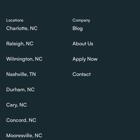
Pricing
Last Minute Movers
Locations
Company
Charlotte, NC
Blog
Charlotte, NC
Blog
Raleigh, NC
About Us
Raleigh, NC
About Us
Wilmington, NC
Apply Now
Wilmington, NC
Apply Now
Nashville, TN
Contact
Nashville, TN
Contact
Durham, NC
Durham, NC
Cary, NC
Cary, NC
Concord, NC
Concord, NC
Mooresville, NC