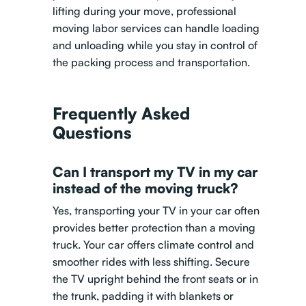
lifting during your move, professional
moving labor services can handle loading
and unloading while you stay in control of
the packing process and transportation.
Frequently Asked
Questions
Can I transport my TV in my car
instead of the moving truck?
Yes, transporting your TV in your car often
provides better protection than a moving
truck. Your car offers climate control and
smoother rides with less shifting. Secure
the TV upright behind the front seats or in
the trunk, padding it with blankets or