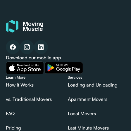
Download our mobile app
Learn More
Services
How It Works
Loading and Unloading
How It Works
Loading and Unloading
vs. Traditional Movers
Apartment Movers
vs. Traditional Movers
Apartment Movers
FAQ
Local Movers
FAQ
Local Movers
Pricing
Last Minute Movers