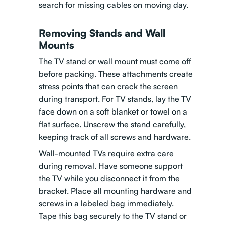
search for missing cables on moving day.
Removing Stands and Wall
Mounts
The TV stand or wall mount must come off
before packing. These attachments create
stress points that can crack the screen
during transport. For TV stands, lay the TV
face down on a soft blanket or towel on a
flat surface. Unscrew the stand carefully,
keeping track of all screws and hardware.
Wall-mounted TVs require extra care
during removal. Have someone support
the TV while you disconnect it from the
bracket. Place all mounting hardware and
screws in a labeled bag immediately.
Tape this bag securely to the TV stand or