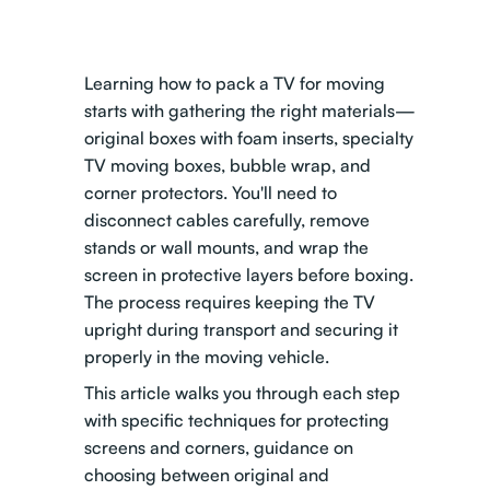
Learning how to pack a TV for moving
starts with gathering the right materials—
original boxes with foam inserts, specialty
TV moving boxes, bubble wrap, and
corner protectors. You'll need to
disconnect cables carefully, remove
stands or wall mounts, and wrap the
screen in protective layers before boxing.
The process requires keeping the TV
upright during transport and securing it
properly in the moving vehicle.
This article walks you through each step
with specific techniques for protecting
screens and corners, guidance on
choosing between original and