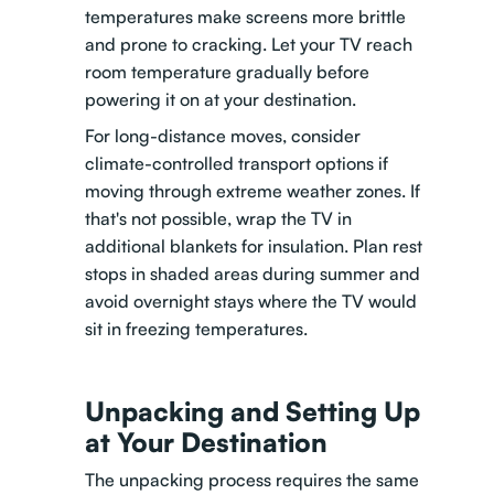
temperatures make screens more brittle
and prone to cracking. Let your TV reach
room temperature gradually before
powering it on at your destination.
For long-distance moves, consider
climate-controlled transport options if
moving through extreme weather zones. If
that's not possible, wrap the TV in
additional blankets for insulation. Plan rest
stops in shaded areas during summer and
avoid overnight stays where the TV would
sit in freezing temperatures.
Unpacking and Setting Up
at Your Destination
The unpacking process requires the same