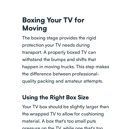
Boxing Your TV for
Moving
The boxing stage provides the rigid
protection your TV needs during
transport. A properly boxed TV can
withstand the bumps and shifts that
happen in moving trucks. This step makes
the difference between professional-
quality packing and amateur attempts.
Using the Right Box Size
Your TV box should be slightly larger than
the wrapped TV to allow for cushioning
material. A box that's too small puts
pressure on the TV, while one that's too