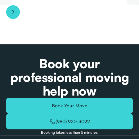
Book your
professional moving
help now
Book Your Move
(980) 920-3022
Booking takes less than 5 minutes.