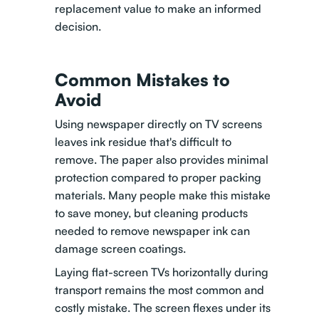
replacement value to make an informed
decision.
Common Mistakes to
Avoid
Using newspaper directly on TV screens
leaves ink residue that's difficult to
remove. The paper also provides minimal
protection compared to proper packing
materials. Many people make this mistake
to save money, but cleaning products
needed to remove newspaper ink can
damage screen coatings.
Laying flat-screen TVs horizontally during
transport remains the most common and
costly mistake. The screen flexes under its