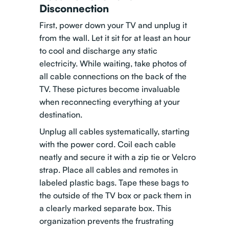
Disconnection
First, power down your TV and unplug it
from the wall. Let it sit for at least an hour
to cool and discharge any static
electricity. While waiting, take photos of
all cable connections on the back of the
TV. These pictures become invaluable
when reconnecting everything at your
destination.
Unplug all cables systematically, starting
with the power cord. Coil each cable
neatly and secure it with a zip tie or Velcro
strap. Place all cables and remotes in
labeled plastic bags. Tape these bags to
the outside of the TV box or pack them in
a clearly marked separate box. This
organization prevents the frustrating