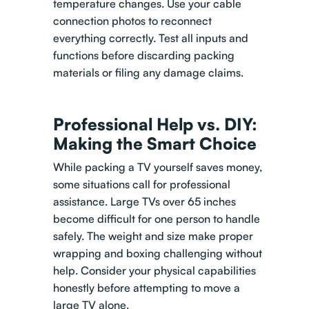
temperature changes. Use your cable
connection photos to reconnect
everything correctly. Test all inputs and
functions before discarding packing
materials or filing any damage claims.
Professional Help vs. DIY:
Making the Smart Choice
While packing a TV yourself saves money,
some situations call for professional
assistance. Large TVs over 65 inches
become difficult for one person to handle
safely. The weight and size make proper
wrapping and boxing challenging without
help. Consider your physical capabilities
honestly before attempting to move a
large TV alone.