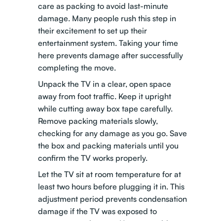
care as packing to avoid last-minute
damage. Many people rush this step in
their excitement to set up their
entertainment system. Taking your time
here prevents damage after successfully
completing the move.
Unpack the TV in a clear, open space
away from foot traffic. Keep it upright
while cutting away box tape carefully.
Remove packing materials slowly,
checking for any damage as you go. Save
the box and packing materials until you
confirm the TV works properly.
Let the TV sit at room temperature for at
least two hours before plugging it in. This
adjustment period prevents condensation
damage if the TV was exposed to