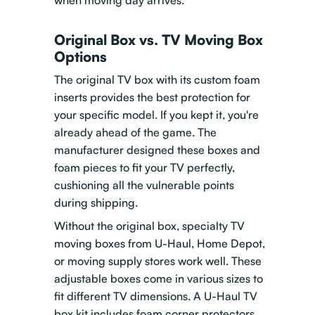
when moving day arrives.
Original Box vs. TV Moving Box
Options
The original TV box with its custom foam
inserts provides the best protection for
your specific model. If you kept it, you're
already ahead of the game. The
manufacturer designed these boxes and
foam pieces to fit your TV perfectly,
cushioning all the vulnerable points
during shipping.
Without the original box, specialty TV
moving boxes from U-Haul, Home Depot,
or moving supply stores work well. These
adjustable boxes come in various sizes to
fit different TV dimensions. A U-Haul TV
box kit includes foam corner protectors