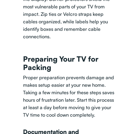
most vulnerable parts of your TV from
impact. Zip ties or Velcro straps keep
cables organized, while labels help you
identify boxes and remember cable
connections.
Preparing Your TV for
Packing
Proper preparation prevents damage and
makes setup easier at your new home.
Taking a few minutes for these steps saves
hours of frustration later. Start this process
at least a day before moving to give your
TV time to cool down completely.
Documentation and