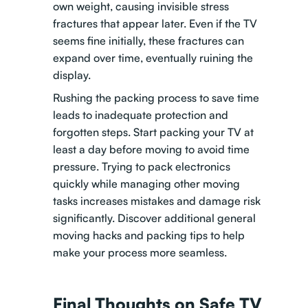
own weight, causing invisible stress
fractures that appear later. Even if the TV
seems fine initially, these fractures can
expand over time, eventually ruining the
display.
Rushing the packing process to save time
leads to inadequate protection and
forgotten steps. Start packing your TV at
least a day before moving to avoid time
pressure. Trying to pack electronics
quickly while managing other moving
tasks increases mistakes and damage risk
significantly.
Discover additional general
moving hacks and packing tips
to help
make your process more seamless.
Final Thoughts on Safe TV