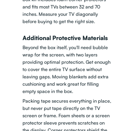
and fits most TVs between 32 and 70
inches. Measure your TV diagonally
before buying to get the right size.
Additional Protective Materials
Beyond the box itself, you'll need bubble
wrap for the screen, with two layers
providing optimal protection. Get enough
to cover the entire TV surface without
leaving gaps. Moving blankets add extra
cushioning and work great for filling
empty space in the box.
Packing tape secures everything in place,
but never put tape directly on the TV
screen or frame. Foam sheets or a screen
protector sleeve prevents scratches on
the display. Corner protectors shield the