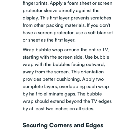
fingerprints. Apply a foam sheet or screen
protector sleeve directly against the
display. This first layer prevents scratches
from other packing materials. If you don't
have a screen protector, use a soft blanket
or sheet as the first layer.
Wrap bubble wrap around the entire TV,
starting with the screen side. Use bubble
wrap with the bubbles facing outward,
away from the screen. This orientation
provides better cushioning. Apply two
complete layers, overlapping each wrap
by half to eliminate gaps. The bubble
wrap should extend beyond the TV edges
by at least two inches on all sides.
Securing Corners and Edges