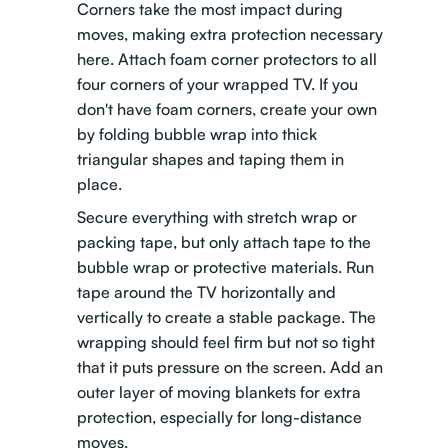
Corners take the most impact during
moves, making extra protection necessary
here. Attach foam corner protectors to all
four corners of your wrapped TV. If you
don't have foam corners, create your own
by folding bubble wrap into thick
triangular shapes and taping them in
place.
Secure everything with stretch wrap or
packing tape, but only attach tape to the
bubble wrap or protective materials. Run
tape around the TV horizontally and
vertically to create a stable package. The
wrapping should feel firm but not so tight
that it puts pressure on the screen. Add an
outer layer of moving blankets for extra
protection, especially for long-distance
moves.