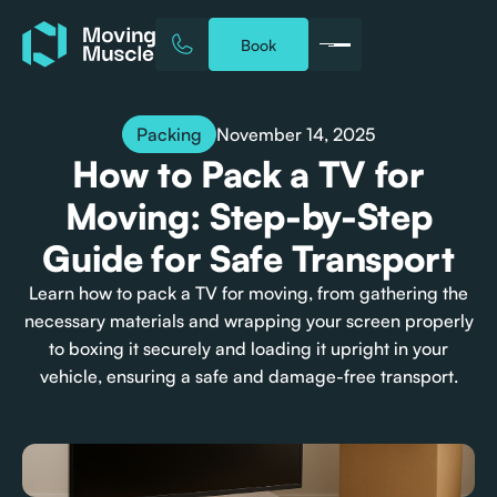
Book
November 14, 2025
Packing
How to Pack a TV for
Moving: Step-by-Step
Guide for Safe Transport
Learn how to pack a TV for moving, from gathering the
necessary materials and wrapping your screen properly
to boxing it securely and loading it upright in your
vehicle, ensuring a safe and damage-free transport.