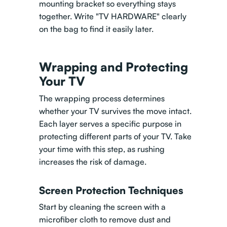
mounting bracket so everything stays
together. Write "TV HARDWARE" clearly
on the bag to find it easily later.
Wrapping and Protecting
Your TV
The wrapping process determines
whether your TV survives the move intact.
Each layer serves a specific purpose in
protecting different parts of your TV. Take
your time with this step, as rushing
increases the risk of damage.
Screen Protection Techniques
Start by cleaning the screen with a
microfiber cloth to remove dust and