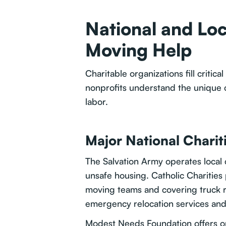
National and Loc
Moving Help
Charitable organizations fill crit
nonprofits understand the unique c
labor.
Major National Charit
The Salvation Army operates local 
unsafe housing. Catholic Charities p
moving teams and covering truck r
emergency relocation services an
Modest Needs Foundation offers on