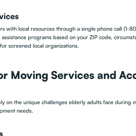
vices
rs with local resources through a single phone call (1-80
ng assistance programs based on your ZIP code, circumst
for screened local organizations.
or Moving Services and Acc
ly on the unique challenges elderly adults face during m
uipment needs.
s