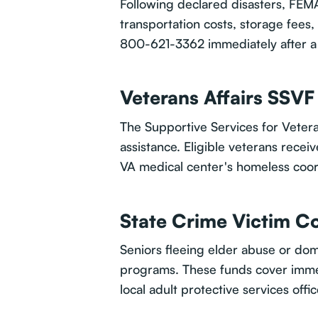
Following declared disasters, FEM
transportation costs, storage fees,
800-621-3362 immediately after a 
Veterans Affairs SSV
The Supportive Services for Veter
assistance. Eligible veterans rece
VA medical center's homeless coord
State Crime Victim 
Seniors fleeing elder abuse or do
programs. These funds cover immed
local adult protective services offi