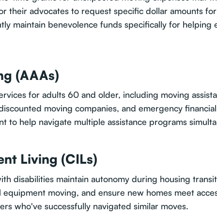
or their advocates to request specific dollar amounts fo
y maintain benevolence funds specifically for helping
ng (AAAs)
vices for adults 60 and older, including moving assis
, discounted moving companies, and emergency financial 
 to help navigate multiple assistance programs simulta
nt Living (CILs)
with disabilities maintain autonomy during housing transi
al equipment moving, and ensure new homes meet access
ers who've successfully navigated similar moves.