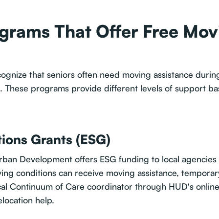
rams That Offer Free Movi
gnize that seniors often need moving assistance during
s. These programs provide different levels of support b
ions Grants (ESG)
ban Development offers ESG funding to local agencies 
iving conditions can receive moving assistance, temporar
cal Continuum of Care coordinator through HUD's online 
elocation help.