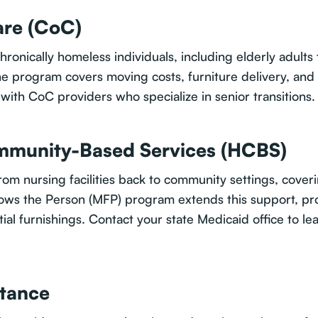
re (CoC)
ronically homeless individuals, including elderly adults 
e program covers moving costs, furniture delivery, and 
with CoC providers who specialize in senior transitions.
munity-Based Services (HCBS)
om nursing facilities back to community settings, cover
llows the Person (MFP) program extends this support, p
tial furnishings. Contact your state Medicaid office to l
stance