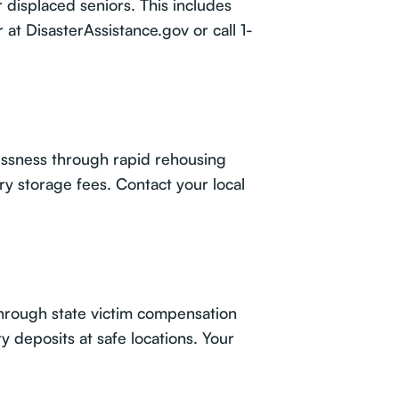
displaced seniors. This includes
r at
DisasterAssistance.gov
or call 1-
essness through rapid rehousing
ry storage fees. Contact your local
through state victim compensation
deposits at safe locations. Your