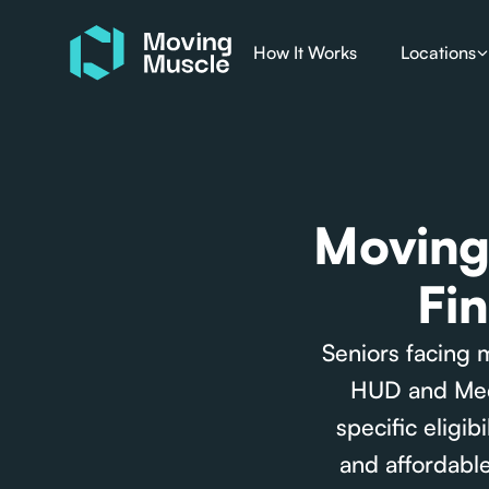
How It Works
Locations
Moving 
Fi
Seniors facing 
HUD and Medi
specific eligi
and affordable