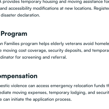
A provides temporary housing and moving assistance for 
 and accessibility modifications at new locations. Registe
disaster declaration.
F Program
an Families program helps elderly veterans avoid homel
ive moving cost coverage, security deposits, and tempora
inator for screening and referral.
Compensation
mestic violence can access emergency relocation funds 
iate moving expenses, temporary lodging, and security 
ce can initiate the application process.