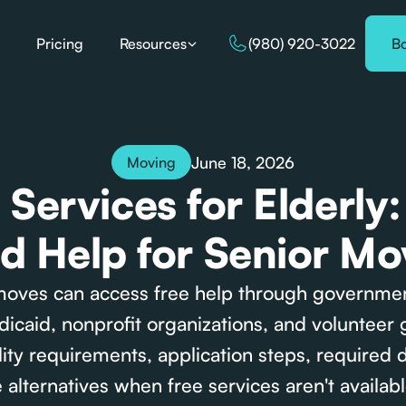
Pricing
Resources
(980) 920-3022
B
June 18, 2026
Moving
Services for Elderly
nd Help for Senior Mo
moves can access free help through governme
caid, nonprofit organizations, and volunteer 
bility requirements, application steps, required
 alternatives when free services aren't availabl