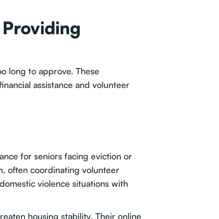
 Providing
too long to approve. These
inancial assistance and volunteer
nce for seniors facing eviction or
on, often coordinating volunteer
omestic violence situations with
ten housing stability. Their online