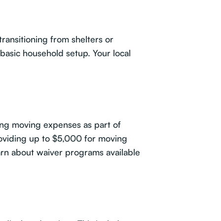
transitioning from shelters or
basic household setup. Your local
ing moving expenses as part of
roviding up to $5,000 for moving
earn about waiver programs available