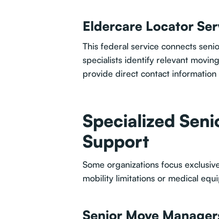
Eldercare Locator Ser
This federal service connects senio
specialists identify relevant movi
provide direct contact information 
Specialized Seni
Support
Some organizations focus exclusive
mobility limitations or medical eq
Senior Move Manager