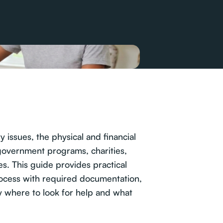
 issues, the physical and financial
 government programs, charities,
es. This guide provides practical
process with required documentation,
tly where to look for help and what