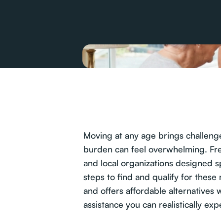
Moving at any age brings challenges
burden can feel overwhelming. Free
and local organizations designed sp
steps to find and qualify for thes
and offers affordable alternatives 
assistance you can realistically exp