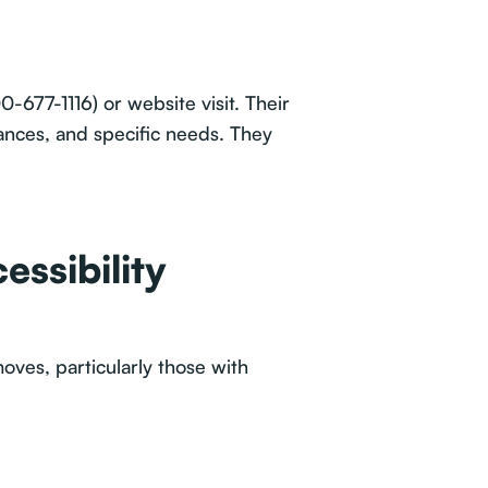
0-677-1116) or website visit. Their
ances, and specific needs. They
essibility
oves, particularly those with