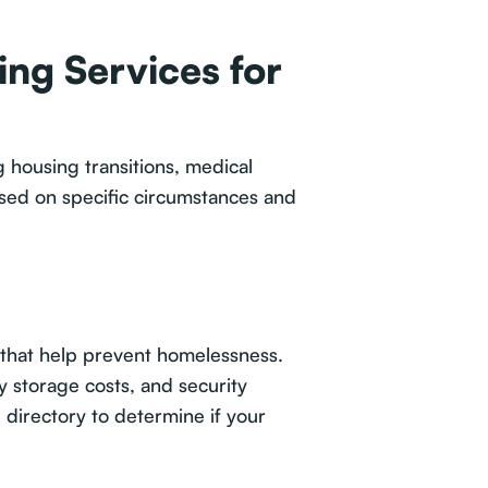
ng Services for
 housing transitions, medical
ased on specific circumstances and
that help prevent homelessness.
y storage costs, and security
directory to determine if your