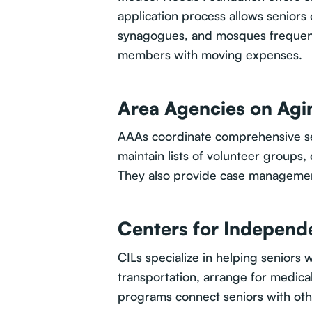
application process allows seniors 
synagogues, and mosques frequentl
members with moving expenses.
Area Agencies on Agi
AAAs coordinate comprehensive ser
maintain lists of volunteer groups
They also provide case management
Centers for Independe
CILs specialize in helping seniors 
transportation, arrange for medic
programs connect seniors with oth