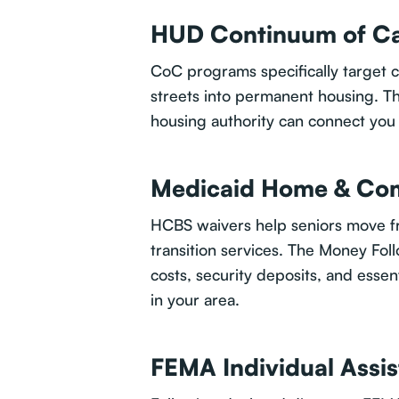
HUD Continuum of Ca
CoC programs specifically target ch
streets into permanent housing. Th
housing authority can connect you 
Medicaid Home & Com
HCBS waivers help seniors move fr
transition services. The Money Fo
costs, security deposits, and essen
in your area.
FEMA Individual Assi