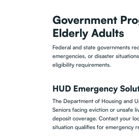
Government Prog
Elderly Adults
Federal and state governments reco
emergencies, or disaster situation
eligibility requirements.
HUD Emergency Solut
The Department of Housing and Ur
Seniors facing eviction or unsafe l
deposit coverage. Contact your lo
situation qualifies for emergency r