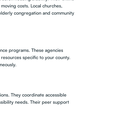
r moving costs. Local churches,
 elderly congregation and community
tance programs. These agencies
resources specific to your county.
neously.
tions. They coordinate accessible
ibility needs. Their peer support