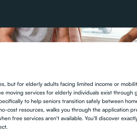
, but for elderly adults facing limited income or mobility
 moving services for elderly individuals exist through
ecifically to help seniors transition safely between hom
e no-cost resources, walks you through the application 
when free services aren't available. You'll discover exac
ect.