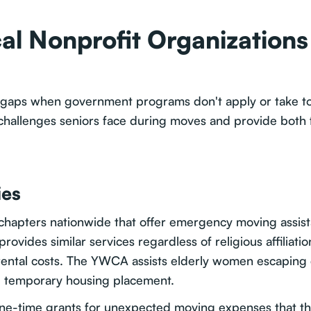
al Nonprofit Organizations
ical gaps when government programs don't apply or take 
hallenges seniors face during moves and provide both f
ies
chapters nationwide that offer emergency moving assista
rovides similar services regardless of religious affiliati
ental costs. The YWCA assists elderly women escaping d
d temporary housing placement.
e-time grants for unexpected moving expenses that threa