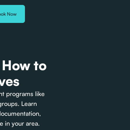
ook Now
: How to
ves
nt programs like
groups. Learn
 documentation,
e in your area.